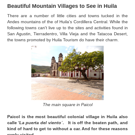
Beautiful Mountain Villages to See in Huila
There are a number of little cities and towns tucked in the
Andes mountains of the of Huila's Cordillera Central. While the
following towns can't live up to the sites and activities found in
San Agustin, Tierradentro, Villa Vieja and the Tatacoa Desert,
the towns promoted by Huila Tourism do have their charm.
The main square in Paicol
Paicol
is the most beautiful colonial village in Huila also
calle '
La puerta del viento´
. It is off the beaten path, and
kind of hard to get to without a car. And for these reasons
rarely visited.