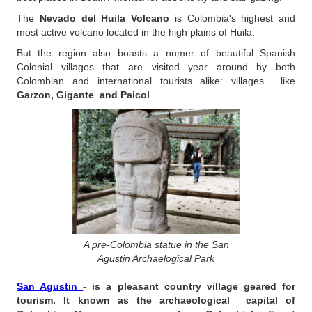
The
Nevado del Huila Volcano
is Colombia's highest and
most active volcano located in the high plains of Huila.
But the region also boasts a numer of beautiful Spanish
Colonial villages that are visited year around by both
Colombian and international tourists alike: villages like
Garzon, Gigante and Paicol
.
A pre-Colombia statue in the San
Agustin Archaelogical Park
San Agustin
- is a pleasant country village geared for
tourism. It known as the archaeological capital of