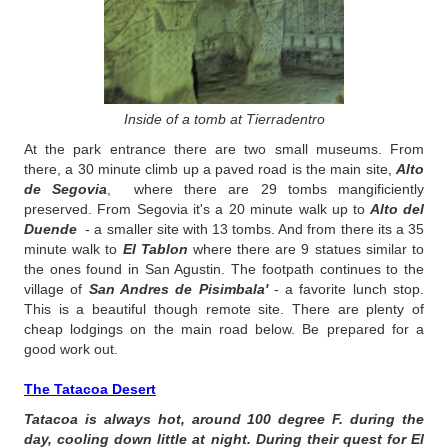
Inside of a tomb at Tierradentro
At the park entrance there are two small museums. From
there, a 30 minute climb up a paved road is the main site,
Alto
de Segovia
, where there are 29 tombs mangificiently
preserved. From Segovia it's a 20 minute walk up to
Alto del
Duende
- a smaller site with 13 tombs. And from there its a 35
minute walk to
El Tablon
where there are 9 statues similar to
the ones found in San Agustin. The footpath continues to the
village of
San Andres de Pisimbala'
- a favorite lunch stop.
This is a beautiful though remote site. There are plenty of
cheap lodgings on the main road below. Be prepared for a
good work out.
The Tatacoa Desert
Tatacoa is always hot, around 100 degree F. during the
day, cooling down little at night. During their quest for El