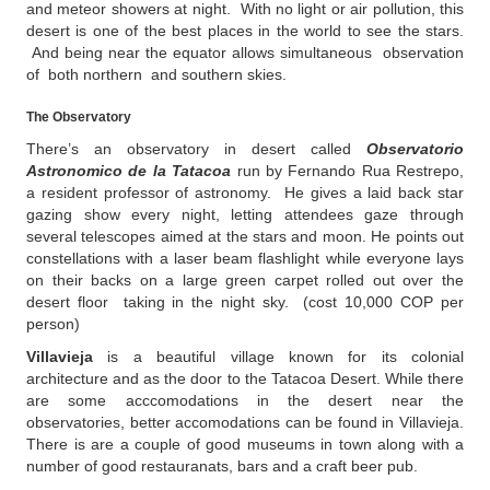
and meteor showers at night. With no light or air pollution, this
desert is one of the best places in the world to see the stars.
And being near the equator allows simultaneous observation
of both northern and southern skies.
The Observatory
There’s an observatory in desert called
Observatorio
Astronomico de la Tatacoa
run by Fernando Rua Restrepo,
a resident professor of astronomy. He gives a laid back star
gazing show every night, letting attendees gaze through
several telescopes aimed at the stars and moon. He points out
constellations with a laser beam flashlight while everyone lays
on their backs on a large green carpet rolled out over the
desert floor taking in the night sky. (cost 10,000 COP per
person)
Villavieja
is a beautiful village known for its colonial
architecture and as the door to the Tatacoa Desert. While there
are some acccomodations in the desert near the
observatories, better accomodations can be found in Villavieja.
There is are a couple of good museums in town along with a
number of good restauranats, bars and a craft beer pub.