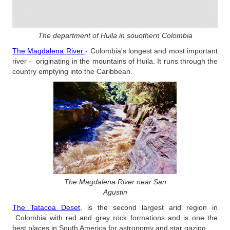
The department of Huila in souothern Colombia
The Magdalena River
- Colombia's longest and most important
river - originating in the mountains of Huila. It runs through the
country emptying into the Caribbean.
The Magdalena River near San
Agustin
The Tatacoa Deset
, is the second largest arid region in
Colombia with red and grey rock formations and is one the
best places in South America for astronomy and star gazing.