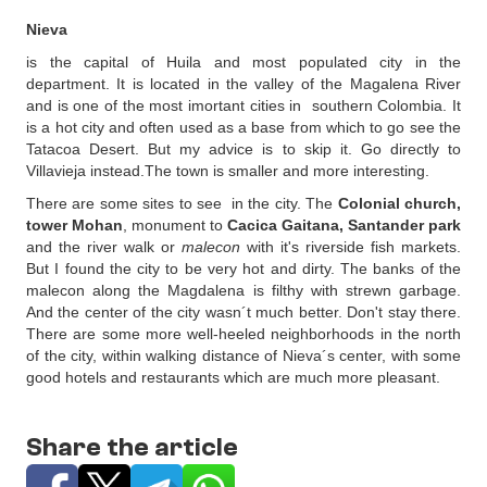
Nieva
is the capital of Huila and most populated city in the
department. It is located in the valley of the Magalena River
and is one of the most imortant cities in southern Colombia. It
is a hot city and often used as a base from which to go see the
Tatacoa Desert. But my advice is to skip it. Go directly to
Villavieja instead.The town is smaller and more interesting.
There are some sites to see in the city. The
Colonial church,
tower Mohan
, monument to
Cacica Gaitana, Santander park
and the river walk or
malecon
with it's riverside fish markets.
But I found the city to be very hot and dirty. The banks of the
malecon along the Magdalena is filthy with strewn garbage.
And the center of the city wasn´t much better. Don't stay there.
There are some more well-heeled neighborhoods in the north
of the city, within walking distance of Nieva´s center, with some
good hotels and restaurants which are much more pleasant.
Share the article