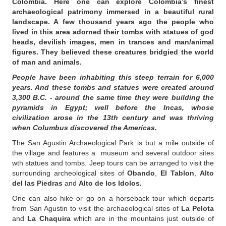
Colombia. Here one can explore Colombia’s finest
archaeological patrimony immersed in a beautiful rural
landscape. A few thousand years ago the people who
lived in this area adorned their tombs with statues of god
heads, devilish images, men in trances and man/animal
figures. They believed these creatures bridgied the world
of man and animals.
People have been inhabiting this steep terrain for 6,000
years. And these tombs and statues were created around
3,300 B.C. - around the same time they were building the
pyramids in Egypt; well before the Incas, whose
civilization arose in the 13th century and was thriving
when Columbus discovered the Americas.
The San Agustin Archaeological Park is but a mile outside of
the village and features a museum and several outdoor sites
wth statues and tombs. Jeep tours can be arranged to visit the
surrounding archeological sites of
Obando
,
El Tablon
,
Alto
del las Piedras
and
Alto de los Idolos.
One can also hike or go on a horseback tour which departs
from San Agustin to visit the archaeological sites of
La Pelota
and
La Chaquira
which are in the mountains just outside of