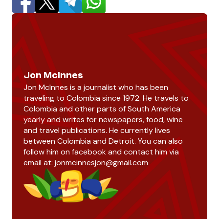
Jon McInnes
Jon McInnes is a journalist who has been
traveling to Colombia since 1972. He travels to
Colombia and other parts of South America
yearly and writes for newspapers, food, wine
and travel publications. He currently lives
between Colombia and Detroit. You can also
follow him on facebook and contact him via
email at:
jonmcinnesjon@gmail.com