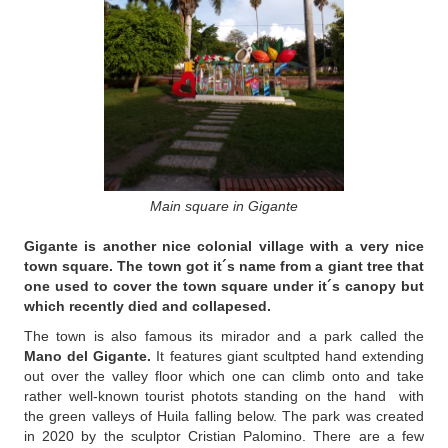
Main square in Gigante
Gigante
is another nice colonial village with a very nice
town square. The town got it´s name from a giant tree that
one used to cover the town square under it´s canopy but
which recently died and collapesed.
The town is also famous its mirador and a park called the
Mano del Gigante.
It features giant scultpted hand extending
out over the valley floor which one can climb onto and take
rather well-known tourist photots standing on the hand with
the green valleys of Huila falling below. The park was created
in 2020 by the sculptor Cristian Palomino. There are a few