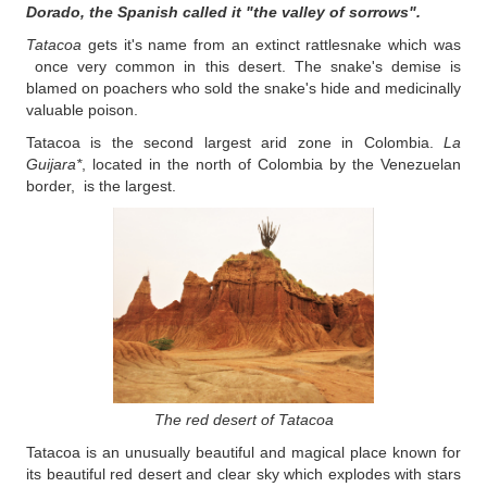
Dorado, the Spanish called it "the valley of sorrows".
Tatacoa
gets it's name from an extinct rattlesnake which was
once very common in this desert. The snake's demise is
blamed on poachers who sold the snake's hide and medicinally
valuable poison.
Tatacoa is the second largest arid zone in Colombia.
La
Guijara*
, located in the north of Colombia by the Venezuelan
border, is the largest.
The red desert of Tatacoa
Tatacoa is an unusually beautiful and magical place known for
its beautiful red desert and clear sky which explodes with stars