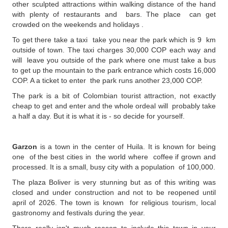
other sculpted attractions within walking distance of the hand
with plenty of restaurants and bars. The place can get
crowded on the weekends and holidays .
To get there take a taxi take you near the park which is 9 km
outside of town. The taxi charges 30,000 COP each way and
will leave you outside of the park where one must take a bus
to get up the mountain to the park entrance which costs 16,000
COP. A a ticket to enter the park runs another 23,000 COP.
The park is a bit of Colombian tourist attraction, not exactly
cheap to get and enter and the whole ordeal will probably take
a half a day. But it is what it is - so decide for yourself.
Garzon
is a town in the center of Huila. It is known for being
one of the best cities in the world where coffee if grown and
processed. It is a small, busy city with a population of 100,000.
The plaza Boliver is very stunning but as of this writing was
closed and under construction and not to be reopened until
april of 2026. The town is known for religious tourism, local
gastronomy and festivals during the year.