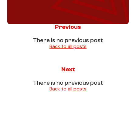
Previous
There is no previous post
Back to all posts
Next
There is no previous post
Back to all posts