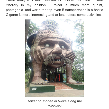
There really isn't much reason to include this town in your
itinerary in my opinion . Paicol is much more quaint,
photogenic. and worth the trip even if transportation is a hastle
Gigante is more interesting and at least offers some activitties.
Tower of Mohan in Nieva along the
riverwalk