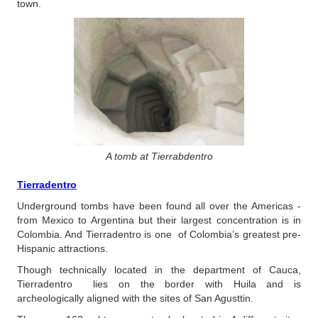
town.
A tomb at Tierrabdentro
Tierradentro
Underground tombs have been found all over the Americas -
from Mexico to Argentina but their largest concentration is in
Colombia. And Tierradentro is one of Colombia’s greatest pre-
Hispanic attractions.
Though technically located in the department of Cauca,
Tierradentro lies on the border with Huila and is
archeologically aligned with the sites of San Agusttin.