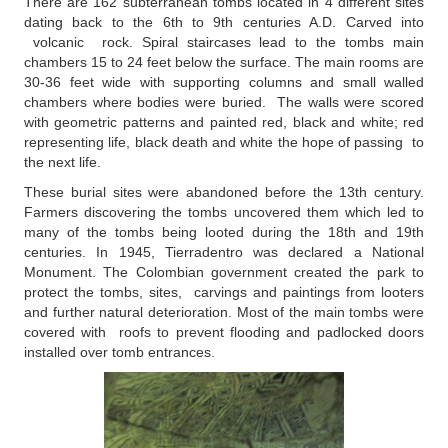
There are 162 subterranean tombs located in 4 different sites
dating back to the 6th to 9th centuries A.D. Carved into
volcanic rock. Spiral staircases lead to the tombs main
chambers 15 to 24 feet below the surface. The main rooms are
30-36 feet wide with supporting columns and small walled
chambers where bodies were buried. The walls were scored
with geometric patterns and painted red, black and white; red
representing life, black death and white the hope of passing to
the next life.
These burial sites were abandoned before the 13th century.
Farmers discovering the tombs uncovered them which led to
many of the tombs being looted during the 18th and 19th
centuries. In 1945, Tierradentro was declared a National
Monument. The Colombian government created the park to
protect the tombs, sites, carvings and paintings from looters
and further natural deterioration. Most of the main tombs were
covered with roofs to prevent flooding and padlocked doors
installed over tomb entrances.