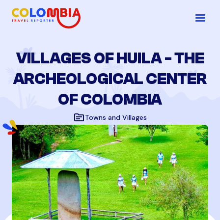
VILLAGES OF HUILA - THE
ARCHEOLOGICAL CENTER
OF COLOMBIA
topic
Towns and Villages