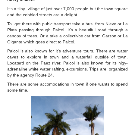
It's a tiiny village of just over 7,000 people but the town square
and the cobbled streets are a delight.
To get there with publc transport take a bus from Nieve or La
Plata passing through Paicol. It's a beautiful road through a
canopy of trees. Or a take a collectivbe car from Garzon or La
Gigante which goes direct to Paicol.
Paicol is also known for it's adventure tours. There are water
caves to explore in town and a waterfall outside of town.
Locaterd on the Paez river, Paicol is also known for its higy-
adrenaline white water rafting. excursions. Trips are organized
by the agency Route 24.
There are some accomodations in town if one wants to spend
some time.