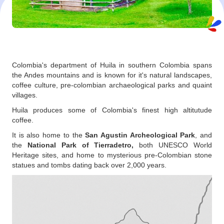
Colombia's department of Huila in southern Colombia spans
the Andes mountains and is known for it's natural landscapes,
coffee culture, pre-colombian archaeological parks and quaint
villages.
Huila produces some of Colombia's finest high altitutude
coffee.
It is also home to the
San Agustin Archeological Park
, and
the
National Park of Tierradetro,
both UNESCO World
Heritage sites, and home to mysterious pre-Colombian stone
statues and tombs dating back over 2,000 years.