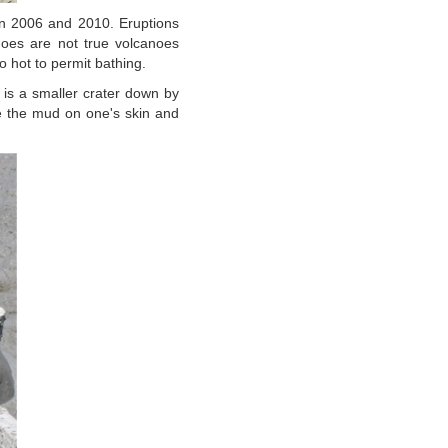
 in 2006 and 2010. Eruptions
oes are not true volcanoes
 hot to permit bathing.
e is a smaller crater down by
 the mud on one's skin and