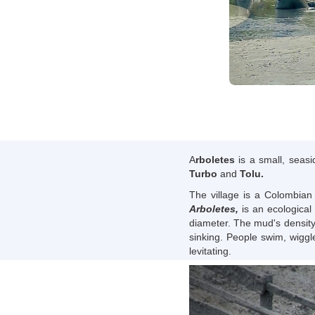
A
rboletes
is a small, seas
Turbo
and
Tolu.
The village is a Colombian
Arboletes,
is an ecological 
diameter. The mud's density,
sinking. People swim, wiggl
levitating.