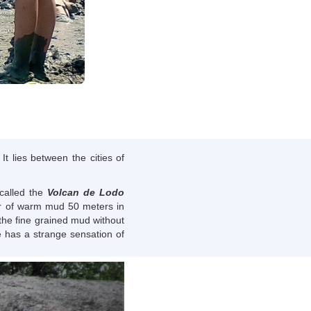
t lies between the cities of
 called the
Volcan de Lodo
ater of warm mud 50 meters in
 the fine grained mud without
e has a strange sensation of