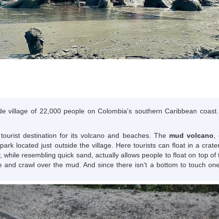
ide village of 22,000 people on Colombia's southern Caribbean coast. I
 tourist destination for its volcano and beaches. The
mud volcano
,
park located just outside the village. Here tourists can float in a cr
 while resembling quick sand, actually allows people to float on top of
e and crawl over the mud. And since there isn't a bottom to touch on