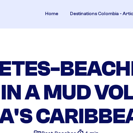
Home
Destinations Colombia - Arti
ETES-BEACH
 IN A MUD VO
A'S CARIBBE