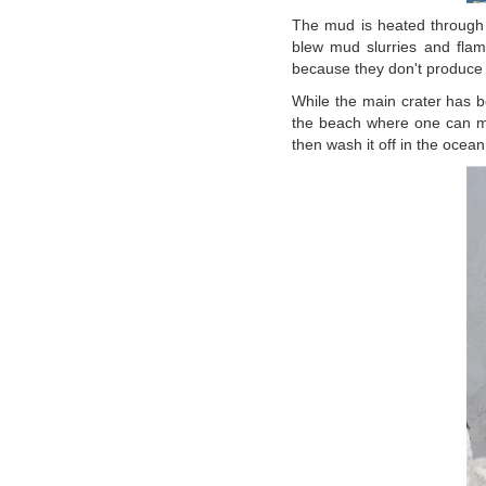
The mud is heated through v
blew mud slurries and flam
because they don't produce 
While the main crater has be
the beach where one can mu
then wash it off in the ocean