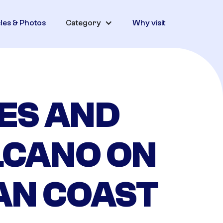
cles & Photos
Category
Why visit
ES AND
LCANO ON
AN COAST