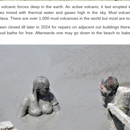
olcanic forces deep in the earth. An active volcano, it last erupted
es mixed with thermal water and gases high in the sky. Mud volcan
lava. There are over 1,000 mud volcanoes in the world but most are too
en closed till later in 2024 for repairs on adjacent out buildings ther
d bathe for free. Afterwards one may go down to the beach to bake
.