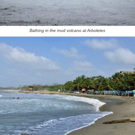
Bathing in the mud volcano at Arboletes