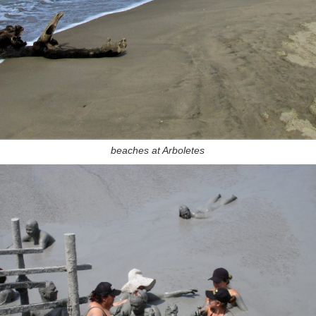
beaches at Arboletes