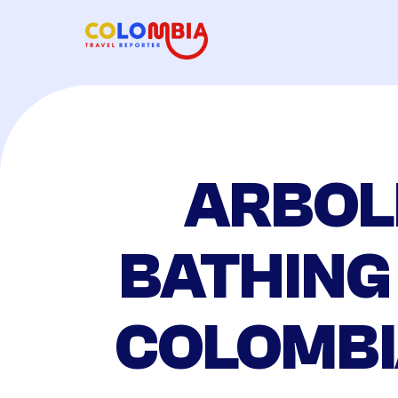
ARBOL
BATHING
COLOMBI