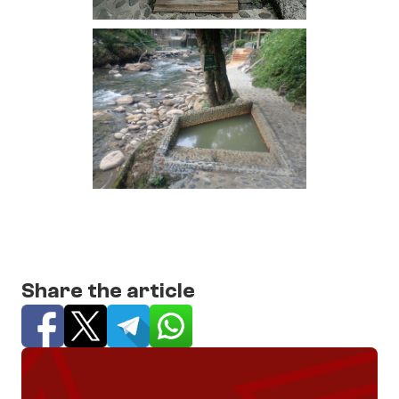
Share the article