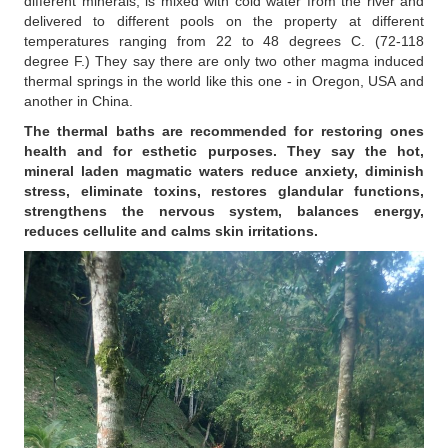
different minerals, is mixed with cold water from the river and
delivered to different pools on the property at different
temperatures ranging from 22 to 48 degrees C. (72-118
degree F.) They say there are only two other magma induced
thermal springs in the world like this one - in Oregon, USA and
another in China.
The thermal baths are recommended for restoring ones
health and for esthetic purposes. They say the hot,
mineral laden magmatic waters reduce anxiety, diminish
stress, eliminate toxins, restores glandular functions,
strengthens the nervous system, balances energy,
reduces cellulite and calms skin irritations.