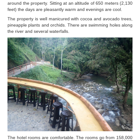
around the property. Sitting at an altitude of 650 meters (2,130
feet) the days are pleasantly warm and evenings are cool.
The property is well manicured with cocoa and avocado trees,
pineapple plants and orchids. There are swimming holes along
the river and several waterfalls.
The hotel rooms are comfortable. The rooms go from 158,000