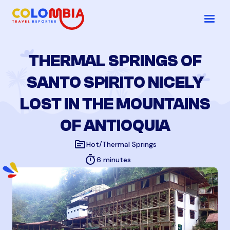
THERMAL SPRINGS OF
SANTO SPIRITO NICELY
LOST IN THE MOUNTAINS
OF ANTIOQUIA
topic
Hot/Thermal Springs
timer
6 minutes