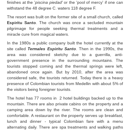
finishes at the '
piscina piedad'
or the 'pool of mercy' if one can
withstand the 48 degree C. waters 118 degree F.
The resort was built on the former site of a small church, called
Espiritu Santo
. The church was once a secluded mountain
pilgrimage for people seeking thermal treatments and a
miracle cure from magical waters.
In the 1980s a public company built the hotel currently at the
site called
Termales Espiritu Santo
. Then in the 1990s, the
area was considered sketchy due to a guerrilla, anti-
government presence in the surrounding mountains. The
tourists stopped coming and the thermal springs were left,
abandoned once again. But by 2010, after the area was
considered safe, the tourists returned. Today there is a heavy
presence of Colombian tourists from Medellin with about 5% of
the visitors being foreigner tourists.
The hotel has 77 rooms in 2 hotel buildings backed up to the
mountain. There are also private cabins on the property and a
camping area down by the river. The rooms are clean and
comfortable. A restaurant on the property serves up breakfast,
lunch and dinner - typical Colombian fare with a menu
alternating daily. There are spa treatments and walking paths