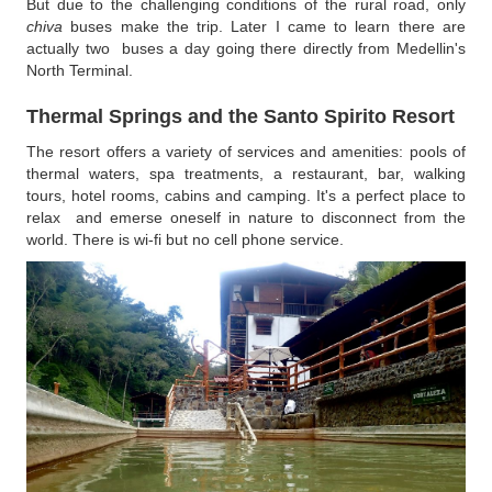
But due to the challenging conditions of the rural road, only
chiva
buses make the trip. Later I came to learn there are
actually two buses a day going there directly from Medellin's
North Terminal.
Thermal Springs and the Santo Spirito Resor
t
The resort offers a variety of services and amenities: pools of
thermal waters, spa treatments, a restaurant, bar, walking
tours, hotel rooms, cabins and camping. It's a perfect place to
relax and emerse oneself in nature to disconnect from the
world. There is wi-fi but no cell phone service.