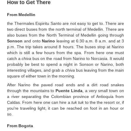
How to Get There
From Medellin
the Thermales Espiritu Santo are not easy to get to. There are
two direct buses from the north terminal of Medellin. There are
also buses from the North Terminal of Medellin going through
Sonson
and onto
Narino
leaving at 6:30 a.m. 8 a.m. and at 3
p.m. The trip takes around 8 hours. The buses stop at Narino
which is still a few hours from the spa. From here one must
catch a
chiva
bus on the road from Narino to Norcasia. It would
probably be best to spend a night in Sonson or Narino, both
interesting villages, and grab a
chiva
bus leaving from the main
square of either town in the morning.
After Narino the paved road ends and a dirt road snakes
through the mountains to
Puente Linda
, a very small town on
a river separating the Colombian province of Antioquia from
Caldas. From here one can hire a
tuk tuk
to the the resort or, if
you're traveling light, it can be reached on foot in an hour or
so.
From Bogota