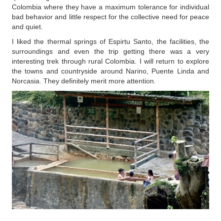
Colombia where they have a maximum tolerance for individual
bad behavior and little respect for the collective need for peace
and quiet.
I liked the thermal springs of Espirtu Santo, the facilities, the
surroundings and even the trip getting there was a very
interesting trek through rural Colombia. I will return to explore
the towns and countryside around Narino, Puente Linda and
Norcasia. They definitely merit more attention.