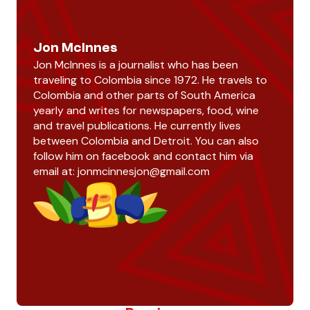
Jon McInnes
Jon McInnes is a journalist who has been
traveling to Colombia since 1972. He travels to
Colombia and other parts of South America
yearly and writes for newspapers, food, wine
and travel publications. He currently lives
between Colombia and Detroit. You can also
follow him on facebook and contact him via
email at:
jonmcinnesjon@gmail.com