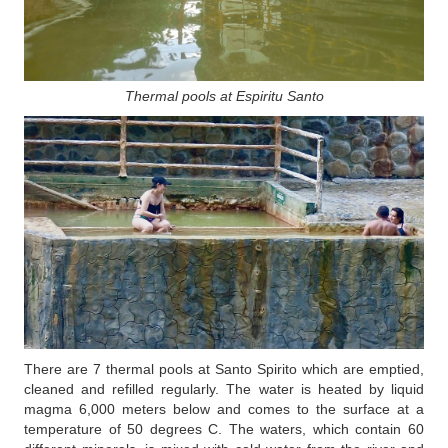
Thermal pools at Espiritu Santo
There are 7 thermal pools at Santo Spirito which are emptied,
cleaned and refilled regularly. The water is heated by liquid
magma 6,000 meters below and comes to the surface at a
temperature of 50 degrees C. The waters, which contain 60