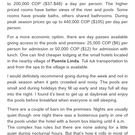
to 200,000 COP ($37-$48) a day per person. The higher
priced rooms have better views of the river and pools. Some
rooms have private baths, others shared bathrooms. During
peak season prices go up to 440,000 COP ($105) per day per
person.
For a more economic option, there are day passes available
giving access to the pools and premises: 25,000 COP ($6) per
person for admission or 50,000 COP ($12) for admission with
lunch. One can find cheaper lodging at the small hotels located
in the nearby village of
Puente Linda
.
Tuk tuk
transportation to
and from the spa to the village is available.
I would definitely recommend going during the week and not in
peak season when it gets crowded and noisy. The pools are
small and during holidays they fill up early and stay full all day
into the night. I found it's best to get up at daybreak and enjoy
the pools before breakfast when everyone is still sleeping.
There are a couple of bars on the premises. Nights are usually
quiet though one night there was a boisterous party in one of
the pools under the hotel with a boom box blaring until 4 a.m.
The complex has rules but there are none asking for a little
quiet during nocturnal hours. But that's how it rolls in most of