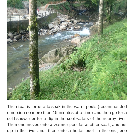
The ritual is for one to soak in the warm pools (recommended
emersion no more than 15 minutes at a time) and then go for a
cold shower or for a dip in the cool waters of the nearby river.
Then one moves onto a warmer pool for another soak, another
dip in the river and then onto a hotter pool. In the end, one