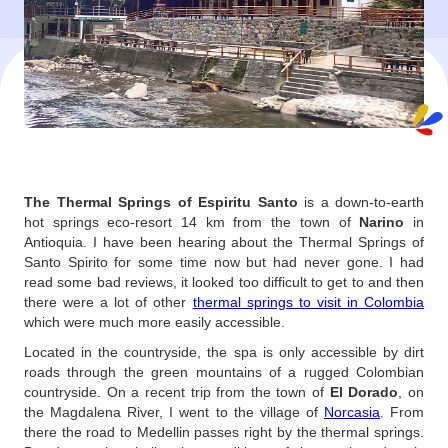
The Thermal Springs of Espiritu Santo
is a down-to-earth
hot springs eco-resort 14 km from the town of
Narino
in
Antioquia. I have been hearing about the Thermal Springs of
Santo Spirito for some time now but had never gone. I had
read some bad reviews, it looked too difficult to get to and then
there were a lot of other
thermal springs to visit in Colombia
which were much more easily accessible.
Located in the countryside, the spa is only accessible by dirt
roads through the green mountains of a rugged Colombian
countryside. On a recent trip from the town of
El Dorado
, on
the Magdalena River, I went to the village of
Norcasia
. From
there the road to Medellin passes right by the thermal springs.