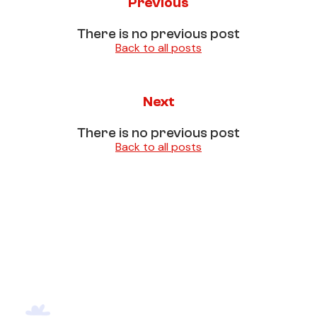
Previous
There is no previous post
Back to all posts
Next
There is no previous post
Back to all posts