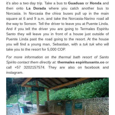
it's also a two day trip. Take a bus to
Guaduas
or
Honda
and
then onto
La Dorada
where you catch another bus to
Norcasia. In Norcasia the
chiva
buses pull up in the main
square at 6 and 9 a.m. and take the Norcasia-Narino road all
the way to Sonson. Tell the driver to leave you at Puente Linda.
And if you tell the driver you are going to Termales Espiritu
Santo they will leave you in front of a house just outside of
Puente Linda past the road going to the resort. At the house
you will find a young man, Sebastian, with a
tuk tuk
who will
take you to the resort for 5,000 COP.
For more information on the thermal bath resort of Santo
Spirito contact them directly at:
thermales espiritusanto.co
or
call +57 3202157574. They are also on facebook and
instagram.