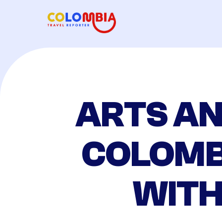
ARTS AN
COLOMB
WITH