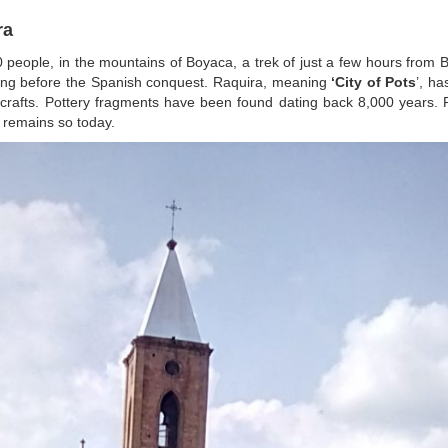
ra
00 people, in the mountains of Boyaca, a trek of just a few hours from
ong before the Spanish conquest. Raquira, meaning
‘City of Pots
’, h
icrafts. Pottery fragments have been found dating back 8,000 years. 
 remains so today.