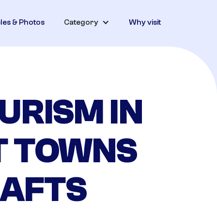
cles & Photos
Category
Why visit
URISM IN
T TOWNS
RAFTS