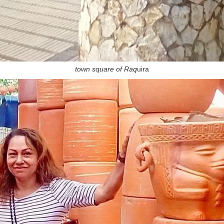
town square of Raq
uira