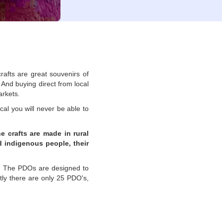
rafts are great souvenirs of
 And buying direct from local
arkets.
cal you will never be able to
e crafts are made in rural
d indigenous people, their
.
The PDOs are designed to
tly there are only 25 PDO's,