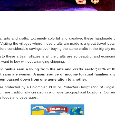
nal arts and crafts. Extremely colorful and creative, these handmade c
isiting the villages where these crafts are made is a great travel idea.
ffers considerable savings over buying the same crafts in the big city m
to these artisan villages is all the crafts are so beautiful and economi
u want to buy without arranging shipping.
Colombia earn a living from the arts and crafts sector; 60% of th
tisans are women. A main source of income for rural families an
been passed down from one generation to another.
are protected by a Colombian
PDO
or
Protected Designation of Origin
h are traditionally created in a unique geographical locations. Curren
re foods and beverages.