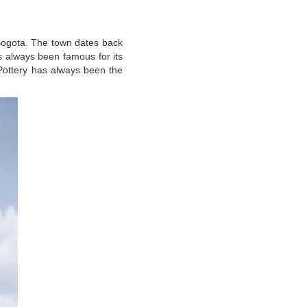
 Bogota. The town dates back
as always been famous for its
Pottery has always been the