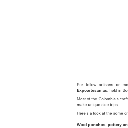
For fellow artisans or mer
Expoartesanias
, held in B
Most of the Colombia's craft
make unique side trips.
Here's a look at the some cr
Wool ponchos, pottery
an