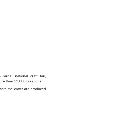
large, national craft fair,
ore than 12,000 creations.
where the crafts are produced