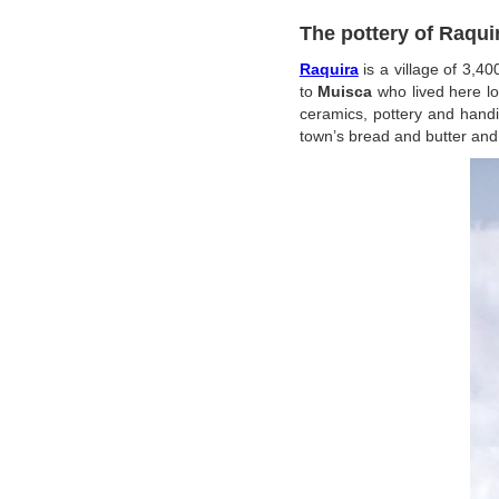
The pottery of Raqui
Raquira
is a village of 3,4
to
Muisca
who lived here l
ceramics, pottery and hand
town’s bread and butter and