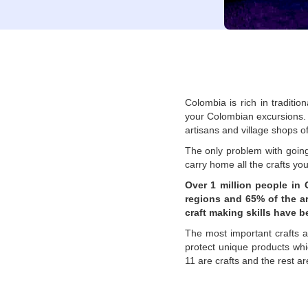
Colombia is rich in traditio
your Colombian excursions. V
artisans and village shops o
The only problem with going 
carry home all the crafts yo
Over 1 million people in 
regions and 65% of the ar
craft making skills have 
The most important crafts 
protect unique products whic
11 are crafts and the rest a