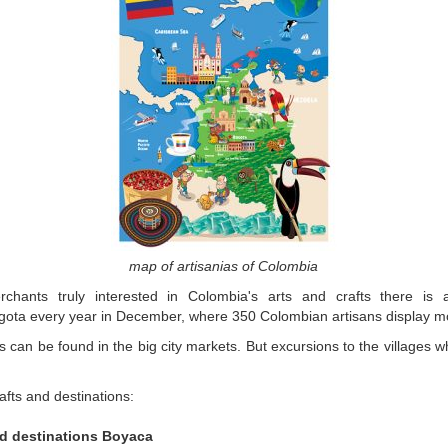
map of artisanias of Colombia
chants truly interested in Colombia's arts and crafts there is a 
ogota every year in December, where 350 Colombian artisans display m
s can be found in the big city markets. But excursions to the villages 
afts and destinations:
d destinations Boyaca