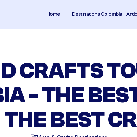
Home
Destinations Colombia - Arti
D CRAFTS TO
IA - THE BES
 THE BEST C