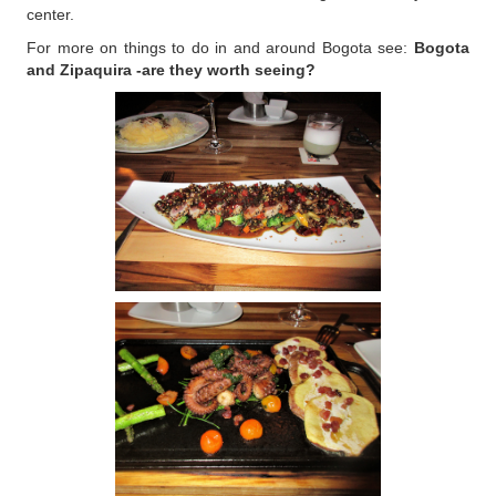
center.
For more on things to do in and around Bogota see:
Bogota
and Zipaquira -are they worth seeing?