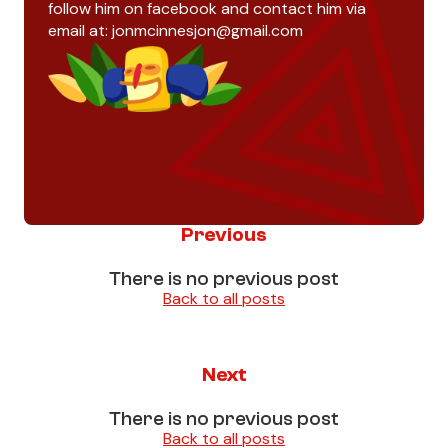
follow him on facebook and contact him via
email at:
jonmcinnesjon@gmail.com
Previous
There is no previous post
Back to all posts
Next
There is no previous post
Back to all posts