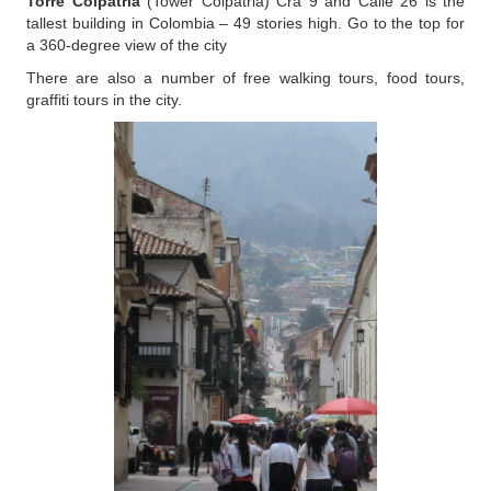
Torre Colpatria
(Tower Colpatria) Cra 9 and Calle 26 is the
tallest building in Colombia – 49 stories high. Go to the top for
a 360-degree view of the city
There are also a number of free walking tours, food tours,
graffiti tours in the city.