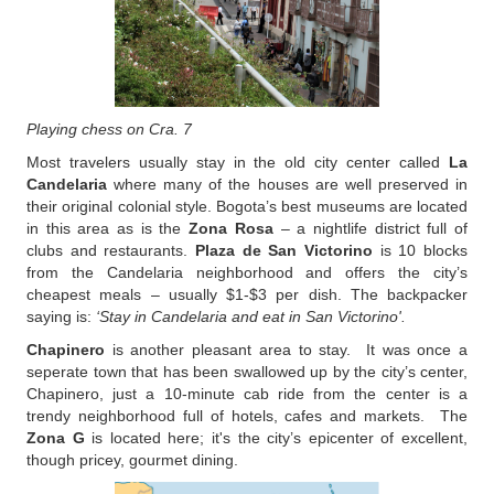
Playing chess on Cra. 7
Most travelers usually stay in the old city center called
La
Candelaria
where many of the houses are well preserved in
their original colonial style. Bogota’s best museums are located
in this area as is the
Zona Rosa
– a nightlife district full of
clubs and restaurants.
Plaza de San Victorino
is 10 blocks
from the Candelaria neighborhood and offers the city’s
cheapest meals – usually $1-$3 per dish. The backpacker
saying is:
‘Stay in Candelaria and eat in San Victorino'.
Chapinero
is another pleasant area to stay. It was once a
seperate town that has been swallowed up by the city’s center,
Chapinero, just a 10-minute cab ride from the center is a
trendy neighborhood full of hotels, cafes and markets. The
Zona G
is located here; it's the city’s epicenter of excellent,
though pricey, gourmet dining.