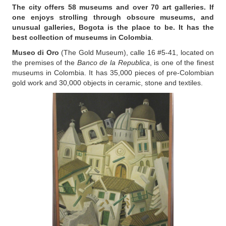
The city offers 58 museums and over 70 art galleries. If
one enjoys strolling through obscure museums, and
unusual galleries, Bogota is the place to be. It has the
best collection of museums in Colombia
.
Museo di Oro
(The Gold Museum), calle 16 #5-41, located on
the premises of the
Banco de la Republica
, is one of the finest
museums in Colombia. It has 35,000 pieces of pre-Colombian
gold work and 30,000 objects in ceramic, stone and textiles.