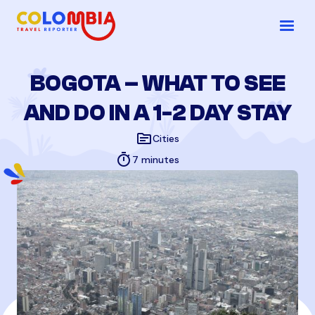
BOGOTA – WHAT TO SEE
AND DO IN A 1-2 DAY STAY
topic
Cities
timer
7 minutes