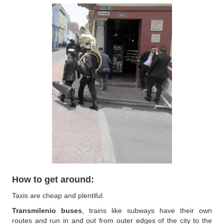
How to get around:
Taxis are cheap and plentiful.
Transmilenio buses
, trains like subways have their own
routes and run in and out from outer edges of the city to the