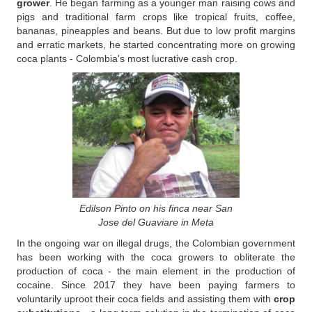
grower
. He began farming as a younger man raising cows and
pigs and traditional farm crops like tropical fruits, coffee,
bananas, pineapples and beans. But due to low profit margins
and erratic markets, he started concentrating more on growing
coca plants - Colombia's most lucrative cash crop.
Edilson Pinto on his finca near San
Jose del Guaviare in Meta
In the ongoing war on illegal drugs, the Colombian government
has been working with the coca growers to obliterate the
production of coca - the main element in the production of
cocaine. Since 2017 they have been paying farmers to
voluntarily uproot their coca fields and assisting them with
crop