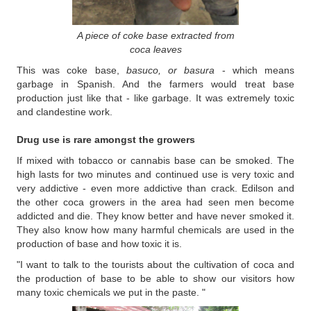
A piece of coke base extracted from
coca leaves
This was coke base,
basuco, or basura
- which means
garbage in Spanish. And the farmers would treat base
production just like that - like garbage. It was extremely toxic
and clandestine work.
Drug use is rare amongst the growers
If mixed with tobacco or cannabis base can be smoked. The
high lasts for two minutes and continued use is very toxic and
very addictive - even more addictive than crack. Edilson and
the other coca growers in the area had seen men become
addicted and die. They know better and have never smoked it.
They also know how many harmful chemicals are used in the
production of base and how toxic it is.
"I want to talk to the tourists about the cultivation of coca and
the production of base to be able to show our visitors how
many toxic chemicals we put in the paste. "