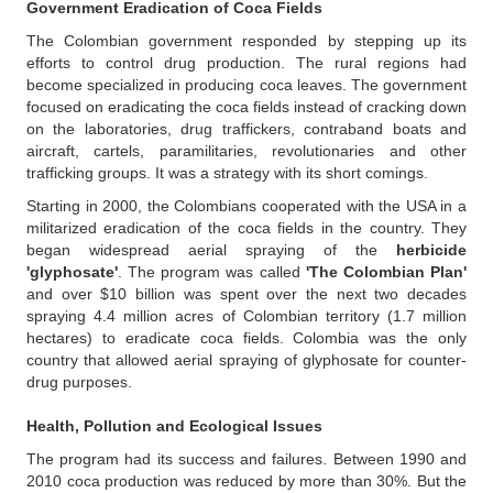
Government Eradication of Coca Fields
The Colombian government responded by stepping up its
efforts to control drug production. The rural regions had
become specialized in producing coca leaves. The government
focused on eradicating the coca fields instead of cracking down
on the laboratories, drug traffickers, contraband boats and
aircraft, cartels, paramilitaries, revolutionaries and other
trafficking groups. It was a strategy with its short comings.
Starting in 2000, the Colombians cooperated with the USA in a
militarized eradication of the coca fields in the country. They
began widespread aerial spraying of the
herbicide
'glyphosate'
. The program was called
'The Colombian Plan'
and over $10 billion was spent over the next two decades
spraying 4.4 million acres of Colombian territory (1.7 million
hectares) to eradicate coca fields. Colombia was the only
country that allowed aerial spraying of glyphosate for counter-
drug purposes.
Health,
Pollution and Ecological Issues
The program had its success and failures. Between 1990 and
2010 coca production was reduced by more than 30%. But the