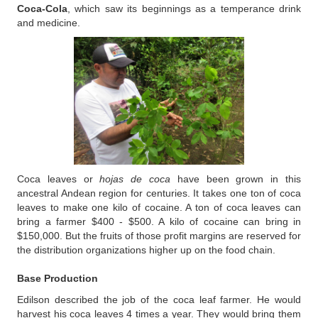
Coca-Cola
, which saw its beginnings as a temperance drink
and medicine.
Coca leaves or
hojas de coca
have been grown in this
ancestral Andean region for centuries. It takes one ton of coca
leaves to make one kilo of cocaine. A ton of coca leaves can
bring a farmer $400 - $500. A kilo of cocaine can bring in
$150,000. But the fruits of those profit margins are reserved for
the distribution organizations higher up on the food chain.
Base Production
Edilson described the job of the coca leaf farmer. He would
harvest his coca leaves 4 times a year. They would bring them