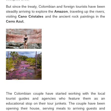
But since the treaty, Colombian and foreign tourists have been
steadily arriving to explore the
Amazon
, traveling up the rivers,
visiting
Cano Cristales
and the ancient rock paintings in the
Cerro Azul.
The Colombian couple have started working with the local
tourist guides and agencies who feature them as an
educational stop on their tour junkets. The couple have been
opening their house, serving meals to arriving guests and