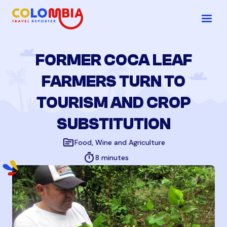
FORMER COCA LEAF
FARMERS TURN TO
TOURISM AND CROP
SUBSTITUTION
topic
Food, Wine and Agriculture
timer
8 minutes