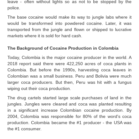
leave - often without lights so as not to be stopped by the
police.
The base cocaine would make its way to jungle labs where it
would be transformed into powdered cocaine. Later, it was
transported from the jungle and flown or shipped to lucrative
markets where it is sold for hard cash.
The Background of Cocaine Production in Colombia
Today, Colombia is the major cocaine producer in the world. A
2018 report said there were 422,250 acres of coca plants in
Colombia. But before the 1990s, harvesting coca leaves in
Colombian was a small business. Peru and Bolivia were much
larger coca producers. But then, Peru was hit with a fungus
wiping out their coca production.
The drug cartels started large scale purchases of land in the
jungles. Jungles were cleared and coca was planted resulting
in a significant increase Colombian cocaine production. By
2004, Colombia was responsible for 80% of the word's coca
production. Colombia became the #1 producer - the USA was
the #1 consumer.