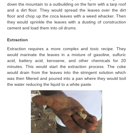
down the mountain to a outbuilding on the farm with a tarp roof
and a dirt floor. They would spread the leaves over the dirt
floor and chop up the coca leaves with a weed whacker. Then
they would sprinkle the leaves with a dusting of construction
cement and load them into oil drums.
Extraction
Extraction requires a more complex and toxic recipe. They
would marinate the leaves in a mixture of gasoline, sulfuric
acid, battery acid, kerosene, and other chemicals for 20
minutes. This would start the extraction process. The coke
would drain from the leaves into the stringent solution which
was then filtered and poured into a pan where they would boil
the water reducing the liquid to a white paste.