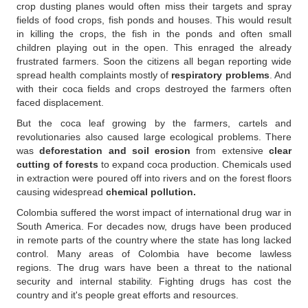
crop dusting planes would often miss their targets and spray
fields of food crops, fish ponds and houses. This would result
in killing the crops, the fish in the ponds and often small
children playing out in the open. This enraged the already
frustrated farmers. Soon the citizens all began reporting wide
spread health complaints mostly of
respiratory problems
. And
with their coca fields and crops destroyed the farmers often
faced displacement.
But the coca leaf growing by the farmers, cartels and
revolutionaries also caused large ecological problems. There
was
deforestation and soil erosion
from extensive
clear
cutting of forests
to expand coca production. Chemicals used
in extraction were poured off into rivers and on the forest floors
causing widespread
chemical pollution.
Colombia suffered the worst impact of international drug war in
South America. For decades now, drugs have been produced
in remote parts of the country where the state has long lacked
control. Many areas of Colombia have become lawless
regions. The drug wars have been a threat to the national
security and internal stability. Fighting drugs has cost the
country and it's people great efforts and resources.