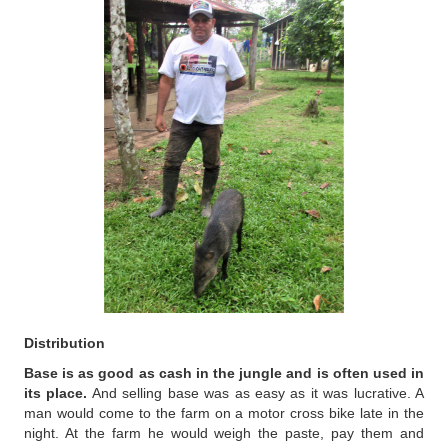
Distribution
Base is as good as cash in the jungle and is often used in
its place.
And selling base was as easy as it was lucrative. A
man would come to the farm on a motor cross bike late in the
night. At the farm he would weigh the paste, pay them and