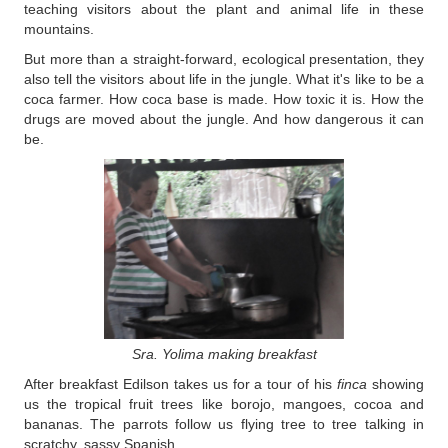
teaching visitors about the plant and animal life in these
mountains.
But more than a straight-forward, ecological presentation, they
also tell the visitors about life in the jungle. What it's like to be a
coca farmer. How coca base is made. How toxic it is. How the
drugs are moved about the jungle. And how dangerous it can
be.
Sra. Yolima making breakfast
After breakfast Edilson takes us for a tour of his
finca
showing
us the tropical fruit trees like borojo, mangoes, cocoa and
bananas. The parrots follow us flying tree to tree talking in
scratchy, sassy Spanish.