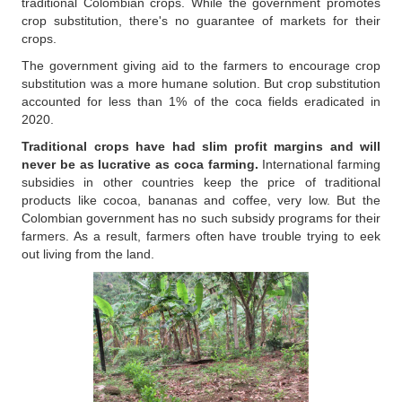
traditional Colombian crops. While the government promotes
crop substitution, there's no guarantee of markets for their
crops.
The government giving aid to the farmers to encourage crop
substitution was a more humane solution. But crop substitution
accounted for less than 1% of the coca fields eradicated in
2020.
Traditional crops have had slim profit margins and will
never be as lucrative as coca farming.
International farming
subsidies in other countries keep the price of traditional
products like cocoa, bananas and coffee, very low. But the
Colombian government has no such subsidy programs for their
farmers. As a result, farmers often have trouble trying to eek
out living from the land.