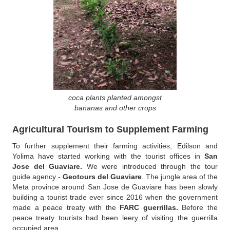
coca plants planted amongst
bananas and other crops
Agricultural Tourism to Supplement Farming
To further supplement their farming activities, Edilson and
Yolima have started working with the tourist offices in
San
Jose del Guaviare.
We were introduced through the tour
guide agency -
Geotours del Guaviare
. The jungle area of the
Meta province around San Jose de Guaviare has been slowly
building a tourist trade ever since 2016 when the government
made a peace treaty with the
FARC guerrillas.
Before the
peace treaty tourists had been leery of visiting the guerrilla
occupied area.