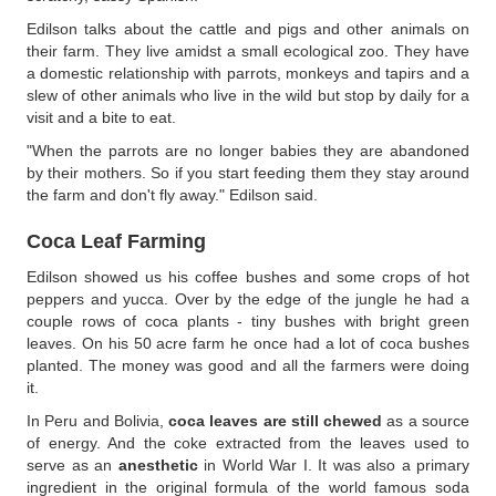
Edilson talks about the cattle and pigs and other animals on
their farm. They live amidst a small ecological zoo. They have
a domestic relationship with parrots, monkeys and tapirs and a
slew of other animals who live in the wild but stop by daily for a
visit and a bite to eat.
"When the parrots are no longer babies they are abandoned
by their mothers. So if you start feeding them they stay around
the farm and don't fly away." Edilson said.
Coca Leaf Farming
Edilson showed us his coffee bushes and some crops of hot
peppers and yucca. Over by the edge of the jungle he had a
couple rows of coca plants - tiny bushes with bright green
leaves. On his 50 acre farm he once had a lot of coca bushes
planted. The money was good and all the farmers were doing
it.
In Peru and Bolivia,
coca leaves are still chewed
as a source
of energy. And the coke extracted from the leaves used to
serve as an
anesthetic
in World War I. It was also a primary
ingredient in the original formula of the world famous soda