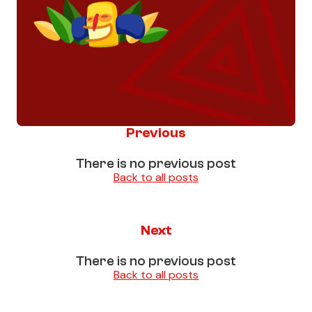
Previous
There is no previous post
Back to all posts
Next
There is no previous post
Back to all posts