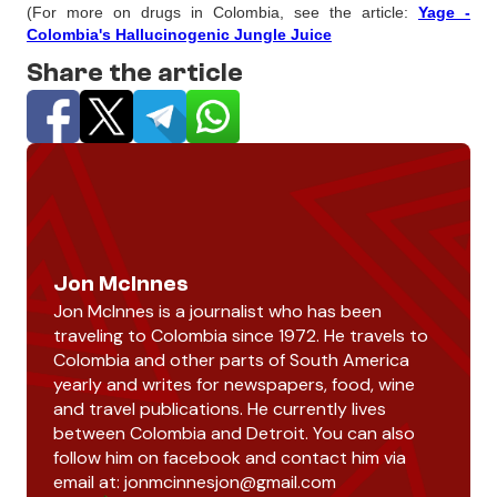
(For more on drugs in Colombia, see the article:
Yage -
Colombia's Hallucinogenic Jungle Juice
Share the article
Jon McInnes
Jon McInnes is a journalist who has been
traveling to Colombia since 1972. He travels to
Colombia and other parts of South America
yearly and writes for newspapers, food, wine
and travel publications. He currently lives
between Colombia and Detroit. You can also
follow him on facebook and contact him via
email at:
jonmcinnesjon@gmail.com