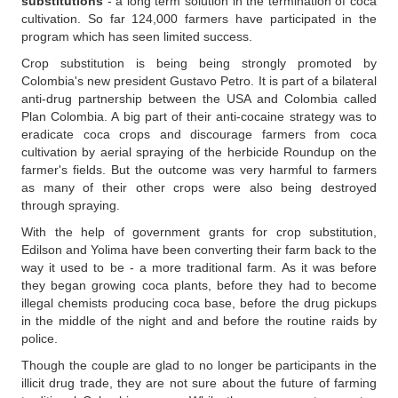
substitutions
- a long term solution in the termination of coca
cultivation. So far 124,000 farmers have participated in the
program which has seen limited success.
Crop substitution is being being strongly promoted by
Colombia's new president Gustavo Petro. It is part of a bilateral
anti-drug partnership between the USA and Colombia called
Plan Colombia. A big part of their anti-cocaine strategy was to
eradicate coca crops and discourage farmers from coca
cultivation by aerial spraying of the herbicide Roundup on the
farmer's fields. But the outcome was very harmful to farmers
as many of their other crops were also being destroyed
through spraying.
With the help of government grants for crop substitution,
Edilson and Yolima have been converting their farm back to the
way it used to be - a more traditional farm. As it was before
they began growing coca plants, before they had to become
illegal chemists producing coca base, before the drug pickups
in the middle of the night and and before the routine raids by
police.
Though the couple are glad to no longer be participants in the
illicit drug trade, they are not sure about the future of farming