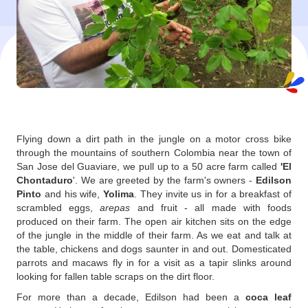
Flying down a dirt path in the jungle on a motor cross bike
through the mountains of southern Colombia near the town of
San Jose del Guaviare, we pull up to a 50 acre farm called
'El
Chontaduro
'. We are greeted by the farm's owners -
Edilson
Pinto
and his wife,
Yolima
. They invite us in for a breakfast of
scrambled eggs,
arepas
and fruit - all made with foods
produced on their farm. The open air kitchen sits on the edge
of the jungle in the middle of their farm. As we eat and talk at
the table, chickens and dogs saunter in and out. Domesticated
parrots and macaws fly in for a visit as a tapir slinks around
looking for fallen table scraps on the dirt floor.
For more than a decade, Edilson had been a
coca leaf