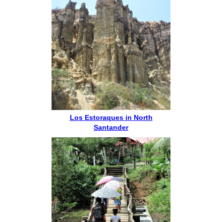
Los Estoraques in North
Santander