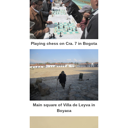
Playing chess on Cra. 7 in Bogota
Main square of Villa de Leyva in
Boyaca