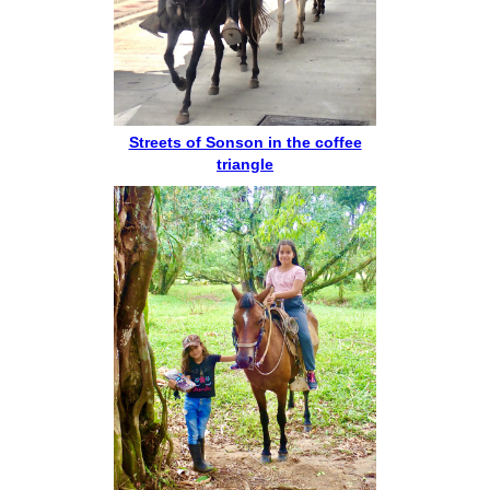
Streets of Sonson in the coffee
triangle