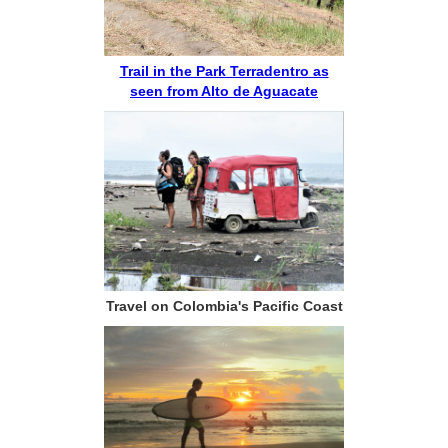
Trail in the Park Terradentro as
seen from Alto de Aguacate
Travel on Colombia's Pacific Coast