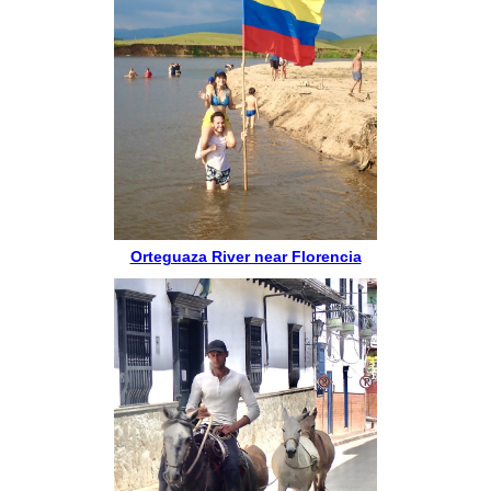
Orteguaza River near Florencia