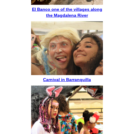
El Banco one of the villages along
the Magdalena River
Carnival in Barranquilla