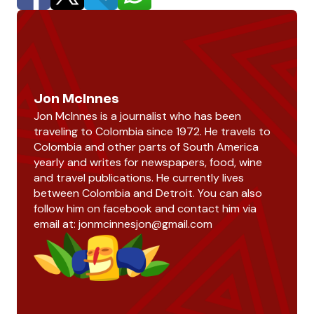
Jon McInnes
Jon McInnes is a journalist who has been
traveling to Colombia since 1972. He travels to
Colombia and other parts of South America
yearly and writes for newspapers, food, wine
and travel publications. He currently lives
between Colombia and Detroit. You can also
follow him on facebook and contact him via
email at:
jonmcinnesjon@gmail.com