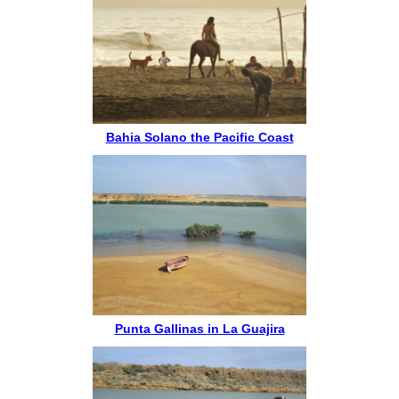
Bahia Solano the Pacific Coast
Punta Gallinas in La Guajira