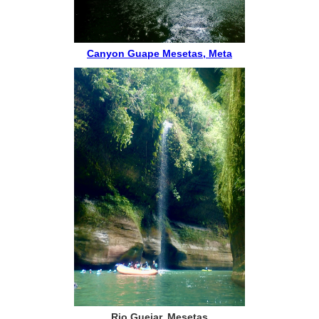
Canyon Guape Mesetas, Meta
Rio Guejar, Mesetas