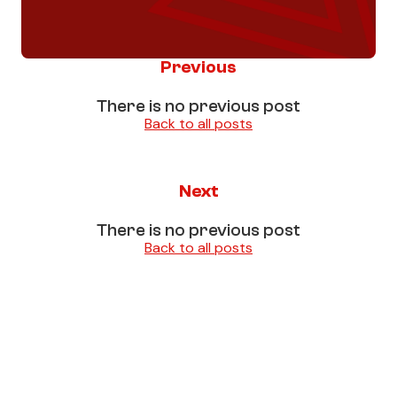
Previous
There is no previous post
Back to all posts
Next
There is no previous post
Back to all posts