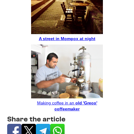
A street in Mompox at night
Making coffee in an
old 'Greco'
coffeemaker
Share the article