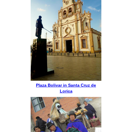
Plaza Bolivar in Santa Cruz de
Lorica