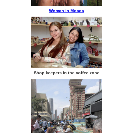
Woman in Mocoa
Shop keepers in the coffee zone