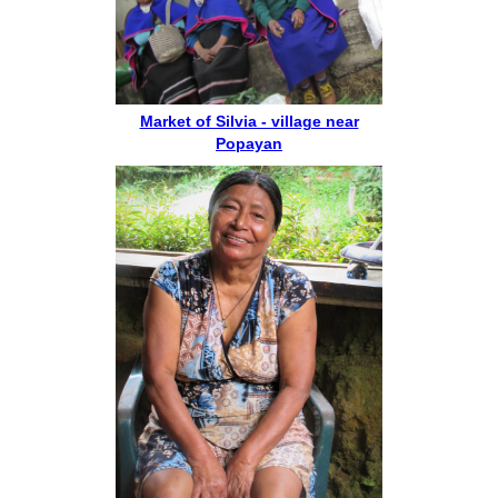
Market of Silvia - village near
Popayan