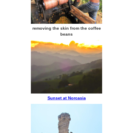
removing the skin from the coffee
beans
Sunset at Norcasia