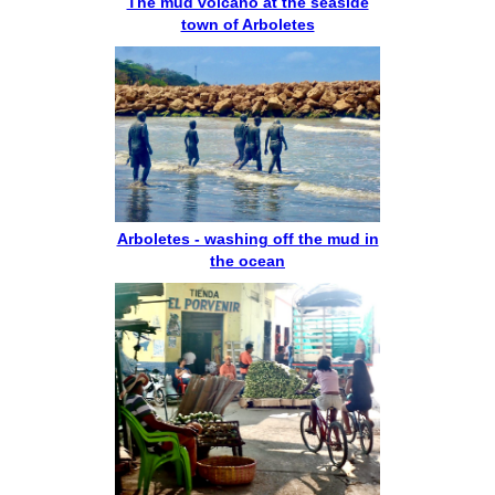
The mud volcano at the seaside
town of Arboletes
Arboletes - washing off the mud in
the ocean