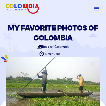
MY FAVORITE PHOTOS OF
COLOMBIA
topic
Best of Colombia
timer
4 minutes