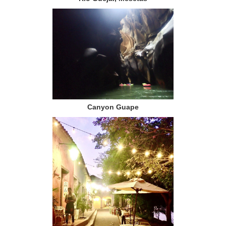
Canyon Guape