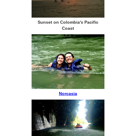
Sunset on Colombia's Pacific
Coast
Norcasia