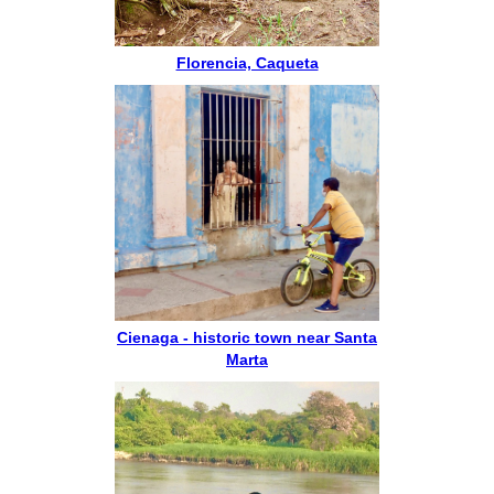
Florencia, Caqueta
Cienaga - historic town near Santa
Marta