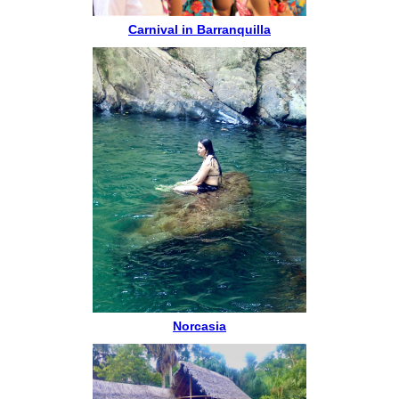
Carnival in Barranquilla
Norcasia