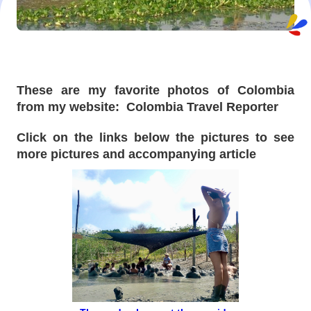
These are my favorite photos of Colombia
from my website: Colombia Travel Reporter
Click on the links below the pictures to see
more pictures and accompanying article