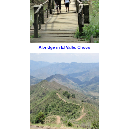
A bridge in El Valle, Choco