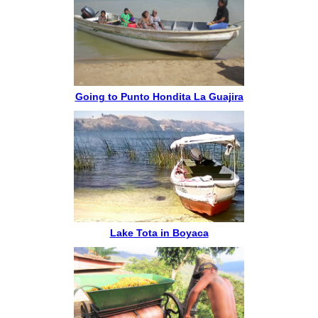
Going to Punto Hondita La Guajira
Lake Tota in Boyaca