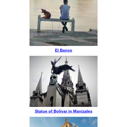
El Banco
Statue of Bolivar in Manizales