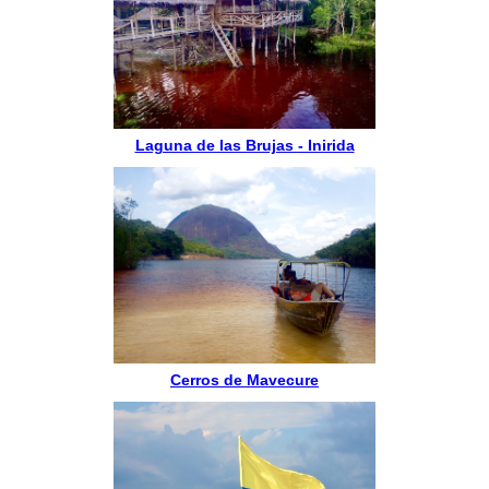
Laguna de las Brujas - Inirida
Cerros de Mavecure